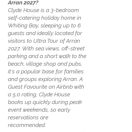
Arran 2027?
Clyde House is a 3-bedroom
self-catering holiday home in
Whiting Bay, sleeping up to 6
guests and ideally located for
visitors to Ultra Tour of Arran
2027. With sea views, off-street
parking and a short walk to the
beach, village shop and pubs,
it's a popular base for families
and groups exploring Arran. A
Guest Favourite on Airbnb with
a 5.0 rating, Clyde House
books up quickly during peak
event weekends, so early
reservations are
recommended.