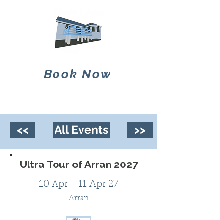
Book Now
<<
All Events
>>
Ultra Tour of Arran 2027
10 Apr - 11 Apr 27
Arran