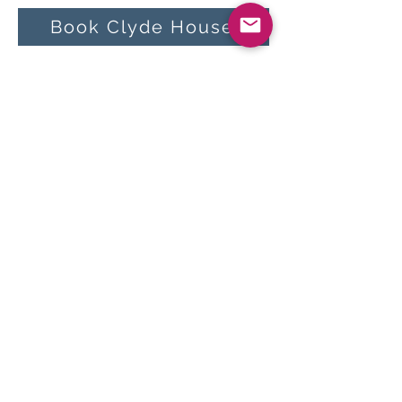
Book Clyde House
Other events on Arran
in April:
30 Apr 27 – Arran Rock
N Blues Festival
<<
All Events
>>
Book now:
AirBnB
Cottages on Arran
Follow us