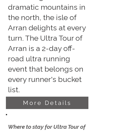
dramatic mountains in
the north, the isle of
Arran delights at every
turn. The Ultra Tour of
Arran is a 2-day off-
road ultra running
event that belongs on
every runner's bucket
list.
More Details
Where to stay for Ultra Tour of