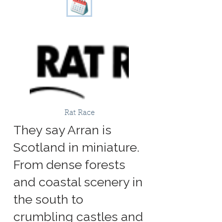
Rat Race
They say Arran is
Scotland in miniature.
From dense forests
and coastal scenery in
the south to
crumbling castles and